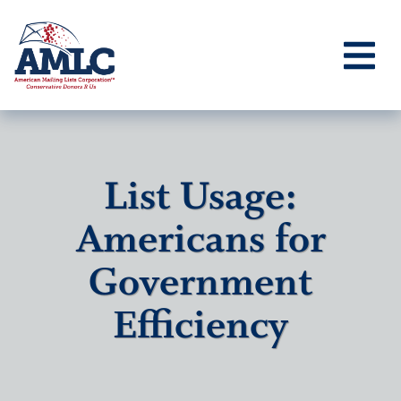
List Usage:
Americans for
Government
Efficiency