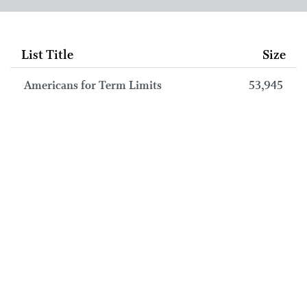
List Title
Size
Americans for Term Limits
53,945