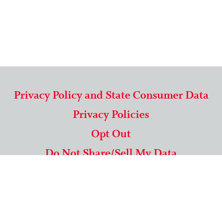
Privacy Policy and State Consumer Data
Privacy Policies
Opt Out
Do Not Share/Sell My Data
571-292-5806
|
1-844-489-9994
Copyright © 2026 American Mailing Lists Corporation ™
9625 Surveyor Court, Suite 400