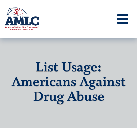
List Usage:
Americans Against
Drug Abuse