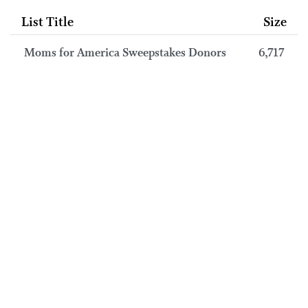
List Title
Size
Moms for America Sweepstakes Donors
6,717