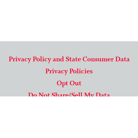
Privacy Policy and State Consumer Data
Privacy Policies
Opt Out
Do Not Share/Sell My Data
571-292-5806
|
1-844-489-9994
Copyright © 2026 American Mailing Lists Corporation ™
9625 Surveyor Court, Suite 400