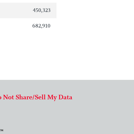
450,323
682,910
 Not Share/Sell My Data
 ™