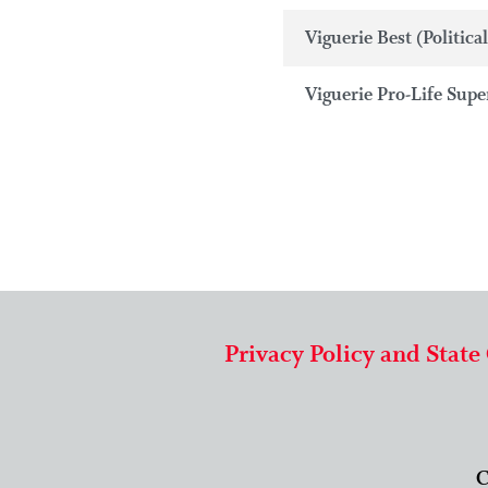
Viguerie Best (Political
Viguerie Pro-Life Super
Privacy Policy and State
C