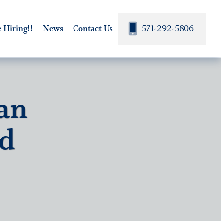
571-292-5806
 Hiring!!
News
Contact Us
an
nd