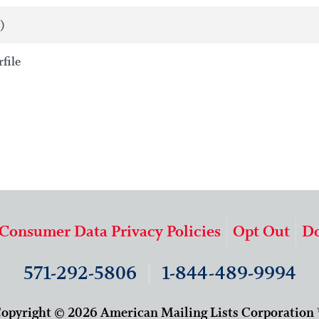
)
file
 Consumer Data Privacy Policies
Opt Out
Do
571-292-5806
|
1-844-489-9994
opyright © 2026 American Mailing Lists Corporation