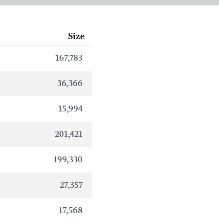
Size
167,783
36,366
15,994
201,421
199,330
27,357
17,568