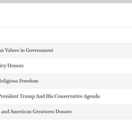
an Values in Government
licy Donors
Religious Freedom
President Trump And His Conservative Agenda
y and American Greatness Donors