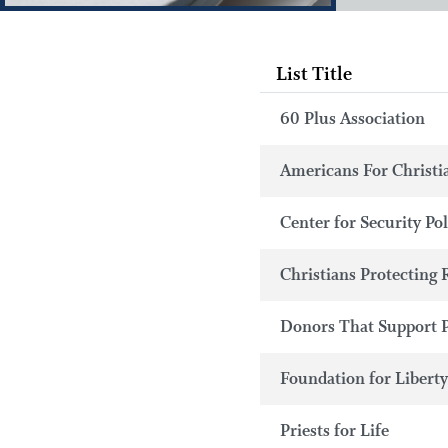
List Title
60 Plus Association
Americans For Christi
Center for Security Po
Christians Protecting 
Donors That Support 
Foundation for Libert
Priests for Life