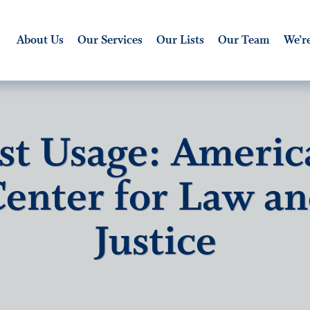
About Us
Our Services
Our Lists
Our Team
We’re
ist Usage: Americ
enter for Law a
Justice