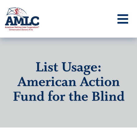
List Usage:
American Action
Fund for the Blind