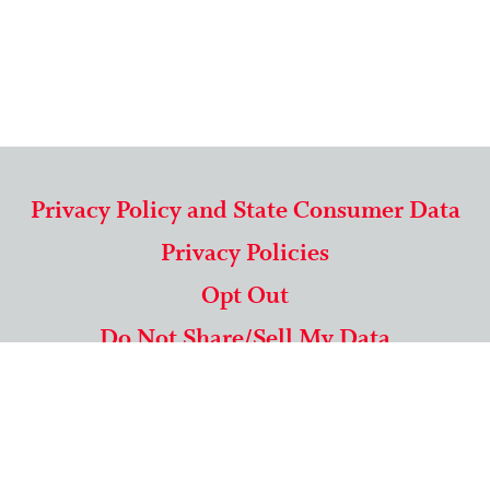
Privacy Policy and State Consumer Data
Privacy Policies
Opt Out
Do Not Share/Sell My Data
571-292-5806
|
1-844-489-9994
Copyright © 2026 American Mailing Lists Corporation ™
9625 Surveyor Court, Suite 400