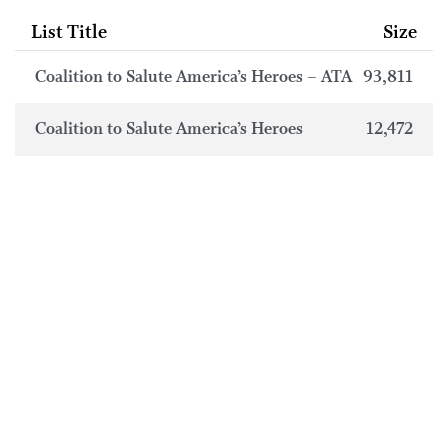
List Title
Size
Coalition to Salute America’s Heroes – ATA
93,811
Coalition to Salute America’s Heroes
12,472