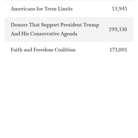
Americans for Term Limits
53,945
Donors That Support President Trump
199,330
And His Conservative Agenda
Faith and Freedom Coalition
173,001