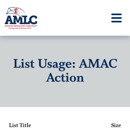
List Usage: AMAC
Action
List Title
Size