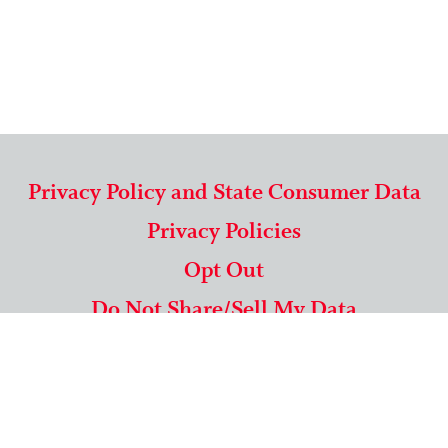
Privacy Policy and State Consumer Data
Privacy Policies
Opt Out
Do Not Share/Sell My Data
571-292-5806
|
1-844-489-9994
Copyright © 2026 American Mailing Lists Corporation ™
9625 Surveyor Court, Suite 400