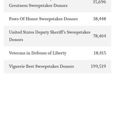
35,696
Greatness Sweepstakes Donors
Paws Of Honor Sweepstakes Donors
38,448
United States Deputy Sheriff’s Sweepstakes
78,404
Donors
Veterans in Defense of Liberty
18,415
Viguerie Best Sweepstakes Donors
199,519