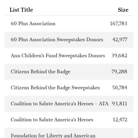
List Title
Size
60 Plus Association
167,783
60 Plus Association Sweepstakes Donors
42,977
Ann Children’s Fund Sweepstakes Donors
39,682
Citizens Behind the Badge
79,288
Citizens Behind the Badge Sweepstakes
50,784
Coalition to Salute America’s Heroes – ATA
93,811
Coalition to Salute America’s Heroes
12,472
Foundation for Liberty and American