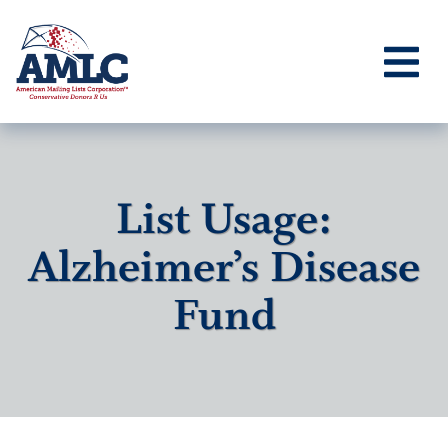
List Usage:
Alzheimer’s Disease
Fund