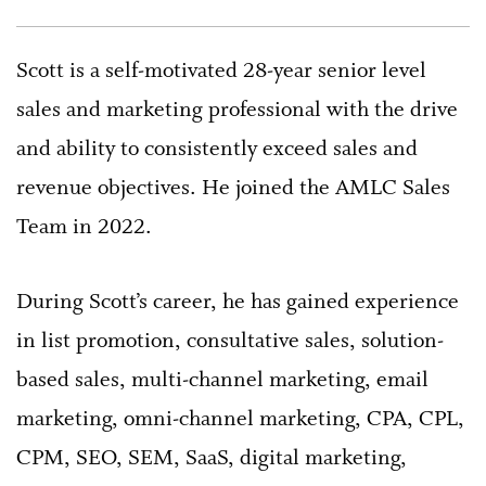
Scott is a self-motivated 28-year senior level
sales and marketing professional with the drive
and ability to consistently exceed sales and
revenue objectives. He joined the AMLC Sales
Team in 2022.
During Scott’s career, he has gained experience
in list promotion, consultative sales, solution-
based sales, multi-channel marketing, email
marketing, omni-channel marketing, CPA, CPL,
CPM, SEO, SEM, SaaS, digital marketing,