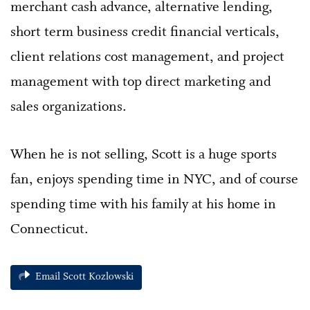
merchant cash advance, alternative lending,
short term business credit financial verticals,
client relations cost management, and project
management with top direct marketing and
sales organizations.
When he is not selling, Scott is a huge sports
fan, enjoys spending time in NYC, and of course
spending time with his family at his home in
Connecticut.
Email Scott Kozlowski