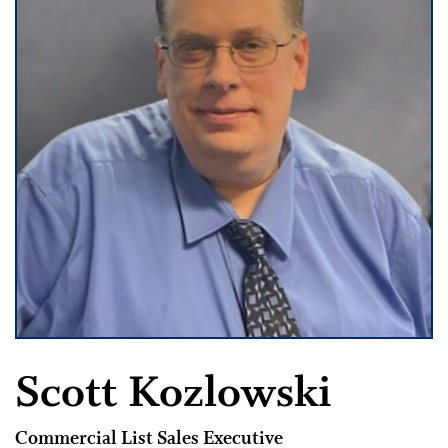
Scott Kozlowski
Commercial List Sales Executive