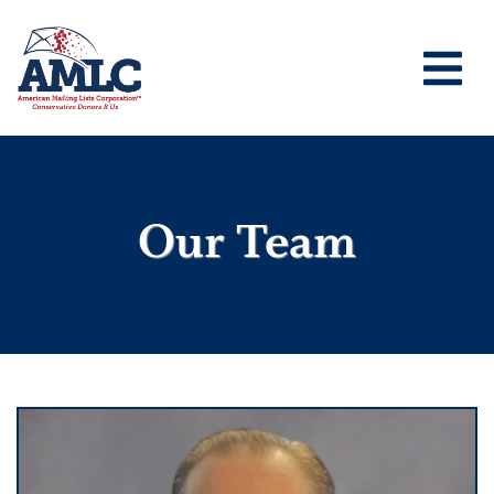
Our Team