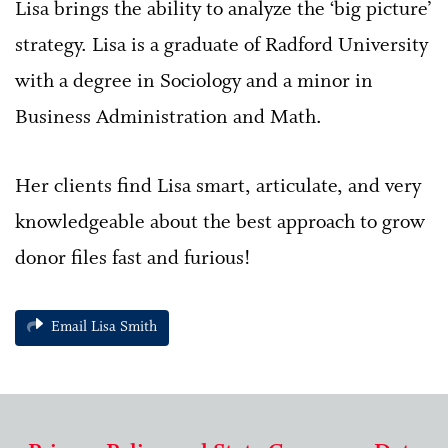
Lisa brings the ability to analyze the ‘big picture’
strategy. Lisa is a graduate of Radford University
with a degree in Sociology and a minor in
Business Administration and Math.
Her clients find Lisa smart, articulate, and very
knowledgeable about the best approach to grow
donor files fast and furious!
Email Lisa Smith