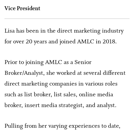
Vice President
Lisa has been in the direct marketing industry
for over 20 years and joined AMLC in 2018.
Prior to joining AMLC as a Senior
Broker/Analyst, she worked at several different
direct marketing companies in various roles
such as list broker, list sales, online media
broker, insert media strategist, and analyst.
Pulling from her varying experiences to date,