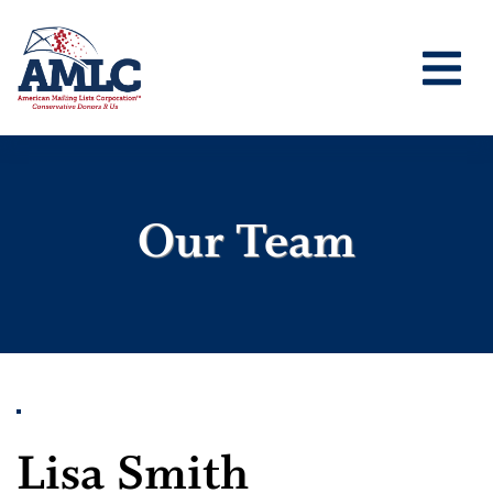
Our Team
Lisa Smith