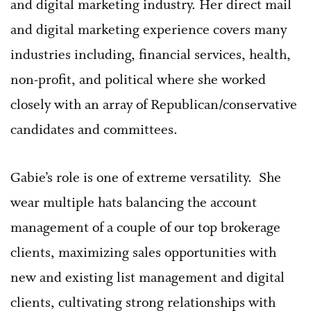
and digital marketing industry. Her direct mail
and digital marketing experience covers many
industries including, financial services, health,
non-profit, and political where she worked
closely with an array of Republican/conservative
candidates and committees.
Gabie’s role is one of extreme versatility.
She
wear multiple hats balancing the account
management of a couple of our top brokerage
clients, maximizing sales opportunities with
new and existing list management and digital
clients, cultivating strong relationships with