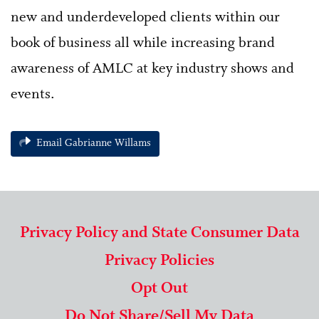
new and underdeveloped clients within our
book of business all while increasing brand
awareness of AMLC at key industry shows and
events.
Email Gabrianne Willams
Privacy Policy and State Consumer Data
Privacy Policies
Opt Out
Do Not Share/Sell My Data