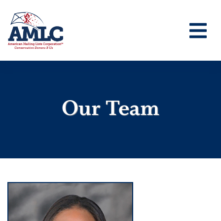
Our Team