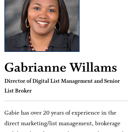
Gabrianne Willams
Director of Digital List Management and Senior
List Broker
Gabie has over 20 years of experience in the
direct marketing/list management, brokerage