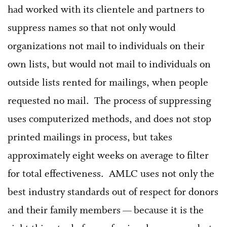
had worked with its clientele and partners to
suppress names so that not only would
organizations not mail to individuals on their
own lists, but would not mail to individuals on
outside lists rented for mailings, when people
requested no mail. The process of suppressing
uses computerized methods, and does not stop
printed mailings in process, but takes
approximately eight weeks on average to filter
for total effectiveness. AMLC uses not only the
best industry standards out of respect for donors
and their family members — because it is the