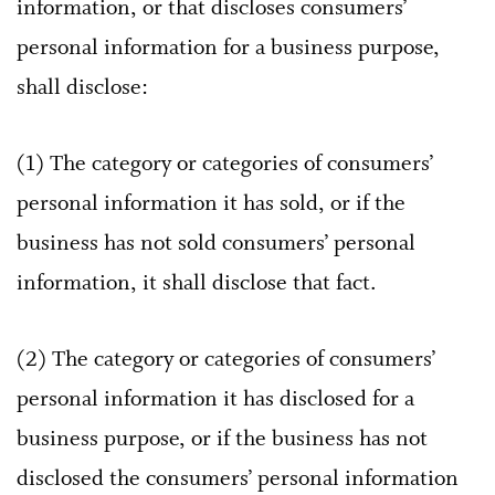
information, or that discloses consumers’
personal information for a business purpose,
shall disclose:
(1) The category or categories of consumers’
personal information it has sold, or if the
business has not sold consumers’ personal
information, it shall disclose that fact.
(2) The category or categories of consumers’
personal information it has disclosed for a
business purpose, or if the business has not
disclosed the consumers’ personal information