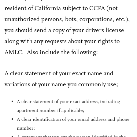
resident of California subject to CCPA (not
unauthorized persons, bots, corporations, etc.),
you should send a copy of your drivers license
along with any requests about your rights to
AMLC. Also include the following:
A clear statement of your exact name and
variations of your name you commonly use;
A clear statement of your exact address, including
apartment number if applicable;
A clear identification of your email address and phone
number;