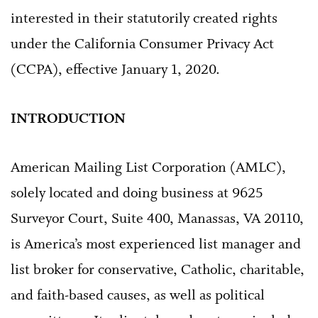
interested in their statutorily created rights
under the California Consumer Privacy Act
(CCPA), effective January 1, 2020.
INTRODUCTION
American Mailing List Corporation (AMLC),
solely located and doing business at 9625
Surveyor Court, Suite 400, Manassas, VA 20110,
is America’s most experienced list manager and
list broker for conservative, Catholic, charitable,
and faith-based causes, as well as political