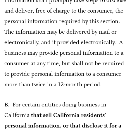
information shall promptly take steps to disclose
and deliver, free of charge to the consumer, the
personal information required by this section.
The information may be delivered by mail or
electronically, and if provided electronically. A
business may provide personal information to a
consumer at any time, but shall not be required
to provide personal information to a consumer
more than twice in a 12-month period.
B. For certain entities doing business in
California
that sell California residents’
personal information, or that disclose it for a