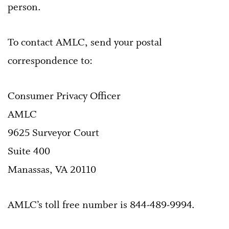
person.
To contact AMLC, send your postal
correspondence to:
Consumer Privacy Officer
AMLC
9625 Surveyor Court
Suite 400
Manassas, VA 20110
AMLC’s toll free number is 844-489-9994.