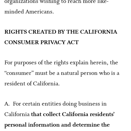
organizations wishing to reach more like-
minded Americans.
RIGHTS CREATED BY THE CALIFORNIA
CONSUMER PRIVACY ACT
For purposes of the rights explain herein, the
“consumer” must be a natural person who is a
resident of California.
A. For certain entities doing business in
California
that collect California residents’
personal information and determine the