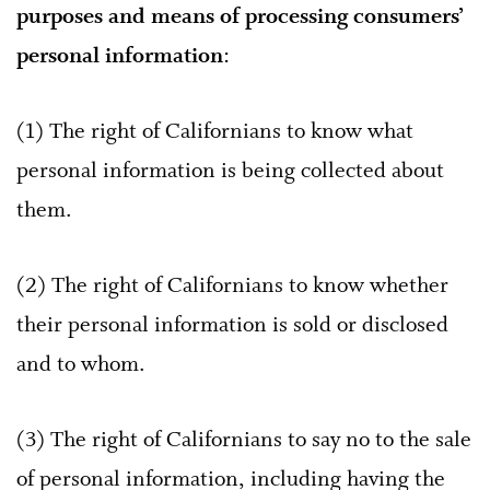
purposes and means of processing consumers’
personal information
:
(1) The right of Californians to know what
personal information is being collected about
them.
(2) The right of Californians to know whether
their personal information is sold or disclosed
and to whom.
(3) The right of Californians to say no to the sale
of personal information, including having the