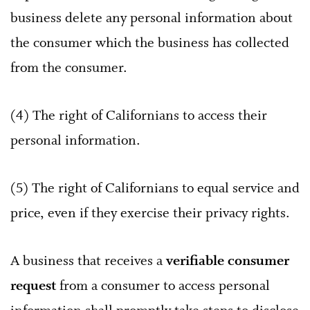
business delete any personal information about
the consumer which the business has collected
from the consumer.
(4) The right of Californians to access their
personal information.
(5) The right of Californians to equal service and
price, even if they exercise their privacy rights.
A business that receives a
verifiable consumer
request
from a consumer to access personal