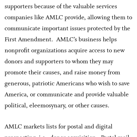
supporters because of the valuable services
companies like AMLC provide, allowing them to
communicate important issues protected by the
First Amendment. AMLC’s business helps
nonprofit organizations acquire access to new
donors and supporters to whom they may
promote their causes, and raise money from
generous, patriotic Americans who wish to save
America, or communicate and provide valuable
political, eleemosynary, or other causes.
AMLC markets lists for postal and digital