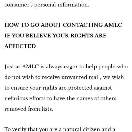
consumer’s personal information.
HOW TO GO ABOUT CONTACTING AMLC
IF YOU BELIEVE YOUR RIGHTS ARE
AFFECTED
Just as AMLC is always eager to help people who
do not wish to receive unwanted mail, we wish
to ensure your rights are protected against
nefarious efforts to have the names of others
removed from lists.
To verify that you are a natural citizen and a