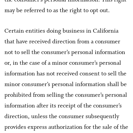
the consumer’s personal information. This right
may be referred to as the right to opt out.
Certain entities doing business in California
that have received direction from a consumer
not to sell the consumer’s personal information
or, in the case of a minor consumer’s personal
information has not received consent to sell the
minor consumer’s personal information shall be
prohibited from selling the consumer’s personal
information after its receipt of the consumer’s
direction, unless the consumer subsequently
provides express authorization for the sale of the