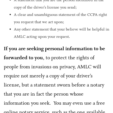
A statement that you are the person identified in the
copy of the driver’s license you send;
A clear and unambiguous statement of the CCPA right
you request that we act upon;
Any other statement that your believe will be helpful in
AMLC acting upon your request.
If you are seeking personal information
to be
forwarded to you
, to protect the rights of
people from invasions on privacy, AMLC will
require not merely a copy of your driver’s
license, but a statement sworn before a notary
that you are in fact the person whose
information you seek. You may even use a free
online notary service, such as the one available