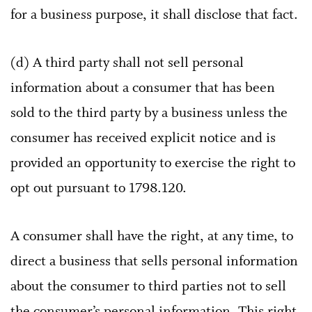
for a business purpose, it shall disclose that fact.
(d) A third party shall not sell personal
information about a consumer that has been
sold to the third party by a business unless the
consumer has received explicit notice and is
provided an opportunity to exercise the right to
opt out pursuant to 1798.120.
A consumer shall have the right, at any time, to
direct a business that sells personal information
about the consumer to third parties not to sell