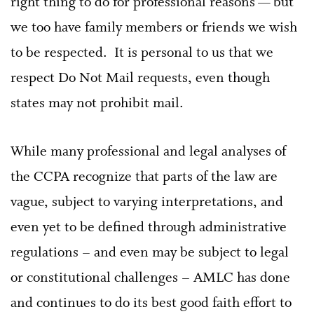
right thing to do for professional reasons — but
we too have family members or friends we wish
to be respected. It is personal to us that we
respect Do Not Mail requests, even though
states may not prohibit mail.
While many professional and legal analyses of
the CCPA recognize that parts of the law are
vague, subject to varying interpretations, and
even yet to be defined through administrative
regulations – and even may be subject to legal
or constitutional challenges – AMLC has done
and continues to do its best good faith effort to