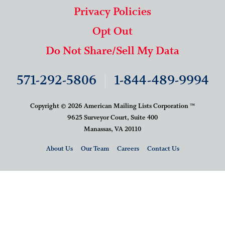
Privacy Policies
Opt Out
Do Not Share/Sell My Data
571-292-5806
|
1-844-489-9994
Copyright © 2026 American Mailing Lists Corporation ™
9625 Surveyor Court, Suite 400
Manassas, VA 20110
About Us
Our Team
Careers
Contact Us