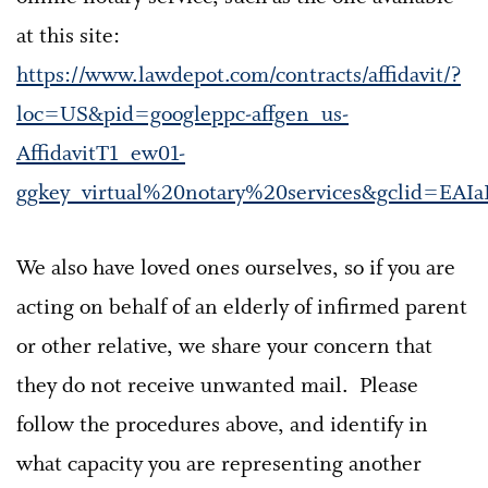
at this site:
https://www.lawdepot.com/contracts/affidavit/?
loc=US&pid=googleppc-affgen_us-
AffidavitT1_ew01-
ggkey_virtual%20notary%20services&gclid=E
We also have loved ones ourselves, so if you are
acting on behalf of an elderly of infirmed parent
or other relative, we share your concern that
they do not receive unwanted mail. Please
follow the procedures above, and identify in
what capacity you are representing another