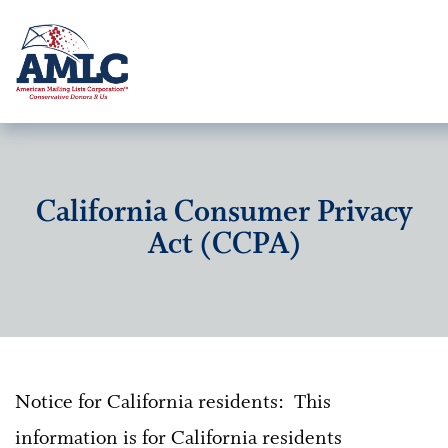
California Consumer Privacy
Act (CCPA)
Notice for California residents: This
information is for California residents