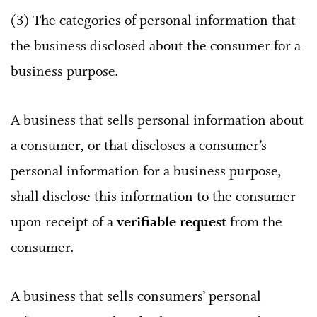
(3) The categories of personal information that
the business disclosed about the consumer for a
business purpose.
A business that sells personal information about
a consumer, or that discloses a consumer’s
personal information for a business purpose,
shall disclose this information to the consumer
upon receipt of a
verifiable request
from the
consumer.
A business that sells consumers’ personal