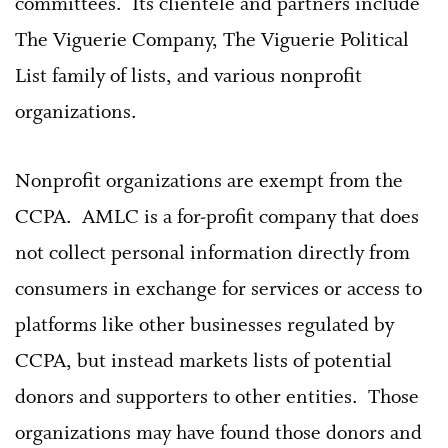
committees. Its clientele and partners include
The Viguerie Company, The Viguerie Political
List family of lists, and various nonprofit
organizations.
Nonprofit organizations are exempt from the
CCPA. AMLC is a for-profit company that does
not collect personal information directly from
consumers in exchange for services or access to
platforms like other businesses regulated by
CCPA, but instead markets lists of potential
donors and supporters to other entities. Those
organizations may have found those donors and