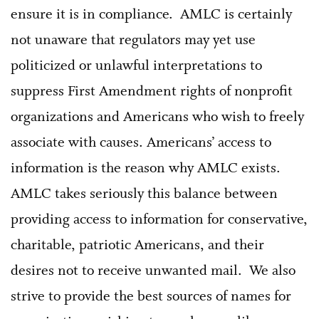
ensure it is in compliance. AMLC is certainly
not unaware that regulators may yet use
politicized or unlawful interpretations to
suppress First Amendment rights of nonprofit
organizations and Americans who wish to freely
associate with causes. Americans’ access to
information is the reason why AMLC exists.
AMLC takes seriously this balance between
providing access to information for conservative,
charitable, patriotic Americans, and their
desires not to receive unwanted mail. We also
strive to provide the best sources of names for