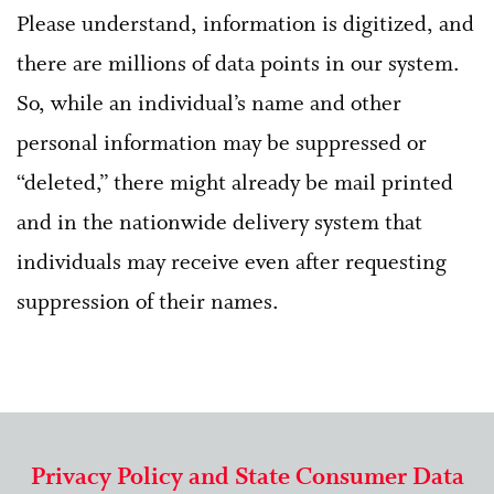
Please understand, information is digitized, and
there are millions of data points in our system.
So, while an individual’s name and other
personal information may be suppressed or
“deleted,” there might already be mail printed
and in the nationwide delivery system that
individuals may receive even after requesting
suppression of their names.
Privacy Policy and State Consumer Data