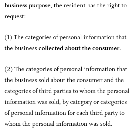
business purpose
, the resident has the right to
request:
(1) The categories of personal information that
the business
collected about the consumer
.
(2) The categories of personal information that
the business sold about the consumer and the
categories of third parties to whom the personal
information was sold, by category or categories
of personal information for each third party to
whom the personal information was sold.