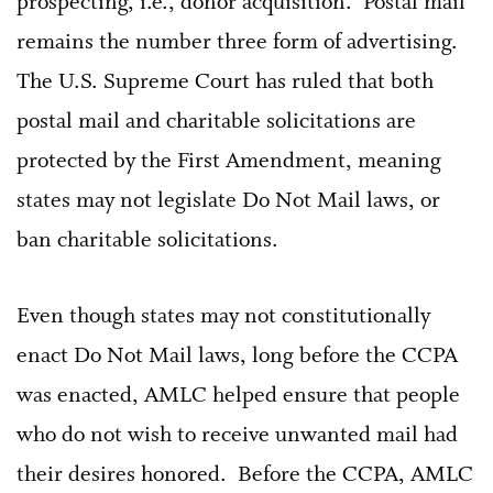
prospecting, i.e., donor acquisition. Postal mail
remains the number three form of advertising.
The U.S. Supreme Court has ruled that both
postal mail and charitable solicitations are
protected by the First Amendment, meaning
states may not legislate Do Not Mail laws, or
ban charitable solicitations.
Even though states may not constitutionally
enact Do Not Mail laws, long before the CCPA
was enacted, AMLC helped ensure that people
who do not wish to receive unwanted mail had
their desires honored. Before the CCPA, AMLC