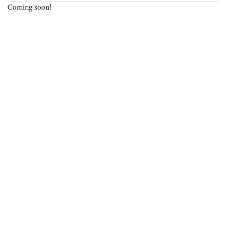
Coming soon!