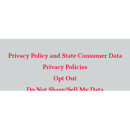
Privacy Policy and State Consumer Data
Privacy Policies
Opt Out
Do Not Share/Sell My Data
571-292-5806
|
1-844-489-9994
Copyright © 2026 American Mailing Lists Corporation ™
9625 Surveyor Court, Suite 400