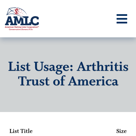
List Usage: Arthritis
Trust of America
List Title
Size